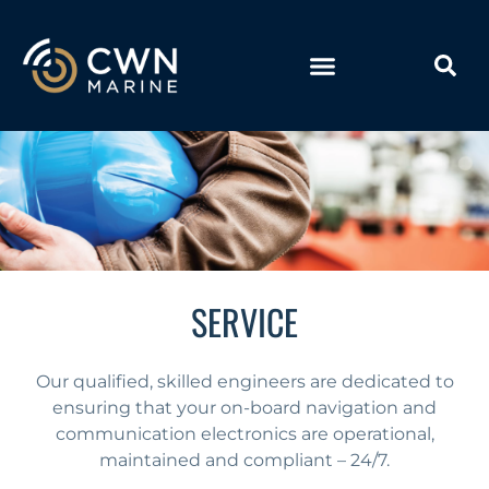
SERVICE
Our qualified, skilled engineers are dedicated to
ensuring that your on-board navigation and
communication electronics are operational,
maintained and compliant – 24/7.