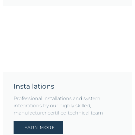
Installations
Professional installations and system
integrations by our highly skilled,
manufacturer certified technical team
LEARN MORE