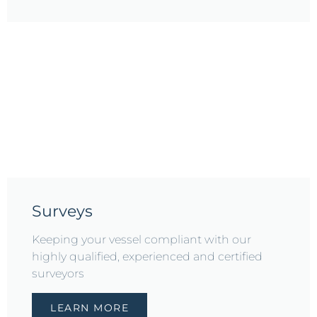
Surveys
Keeping your vessel compliant with our
highly qualified, experienced and certified
surveyors
LEARN MORE