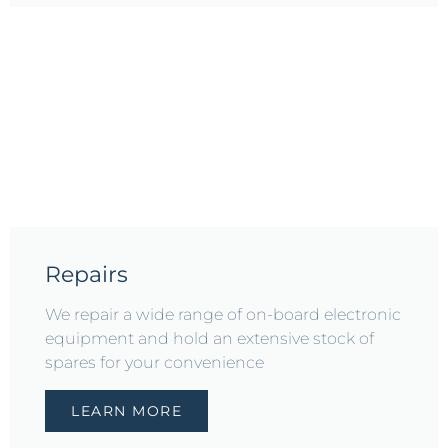
Repairs
We repair a wide range of on-board electronic
equipment and hold an extensive stock of
spares for your convenience
LEARN MORE