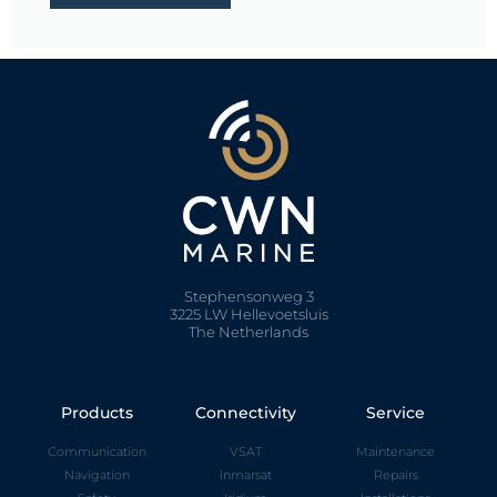
Stephensonweg 3
3225 LW Hellevoetsluis
The Netherlands
Products
Connectivity
Service
Communication
VSAT
Maintenance
Navigation
Inmarsat
Repairs