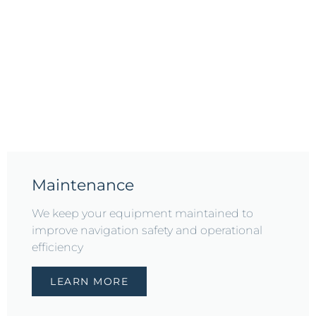
Maintenance
We keep your equipment maintained to
improve navigation safety and operational
efficiency
LEARN MORE